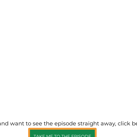
 and want to see the episode straight away, click b
TAKE ME TO THE EPISODE