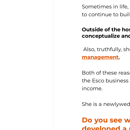
Sometimes in life,
to continue to bui
Outside of the hos
conceptualize and
 Also, truthfully, s
management.
Both of these rea
the Esco business 
income.
She is a newlywed 
Do you see w
developed a p