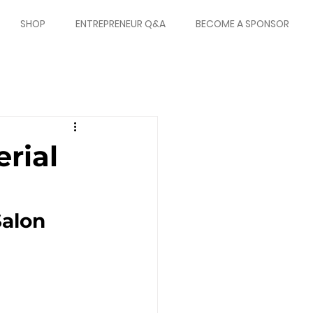
SHOP
ENTREPRENEUR Q&A
BECOME A SPONSOR
rial
alon 