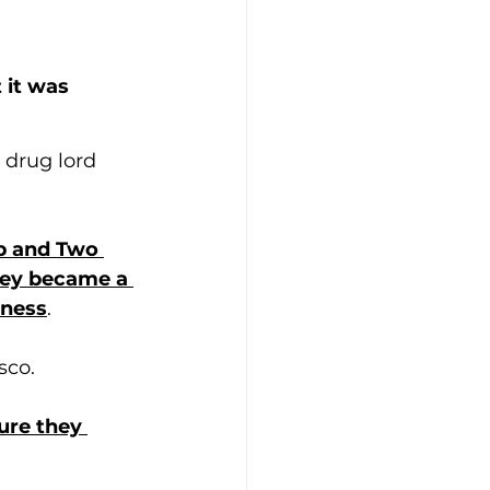
it was 
 drug lord 
p and Two 
hey became a 
eness
.
sco. 
ure they 