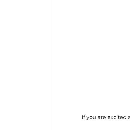
If you are excited