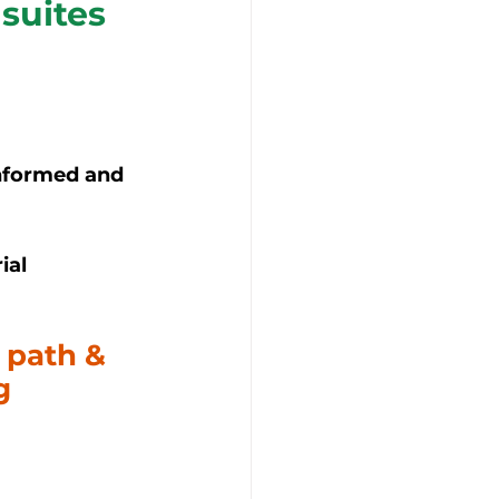
suites 
nformed and 
ial 
 path & 
g 