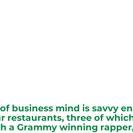
of business mind is savvy e
r restaurants, three of which
h a Grammy winning rapper,