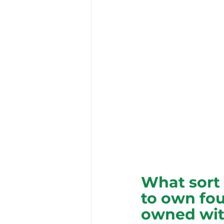
What sort 
to own fou
owned wit