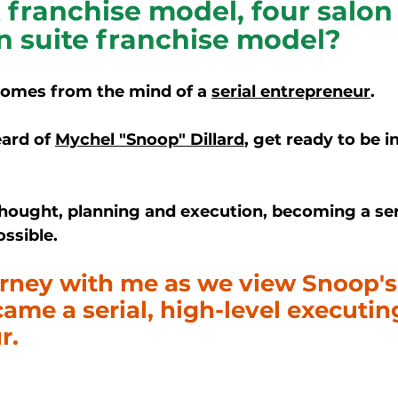
 franchise model, four salon 
n suite franchise model?
comes from the mind of a 
serial entrepreneur
. 
ard of 
Mychel "Snoop" Dillard
,
 get ready to be
i
hought, planning and execution, becoming a ser
ssible. 
urney with me as we view Snoop's
me a serial, high-level executin
r. 