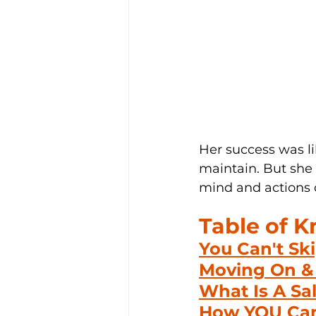
Her success was li
maintain. But she 
mind and actions o
Table of 
You Can't Sk
Moving On & 
What Is A Sa
How YOU Can