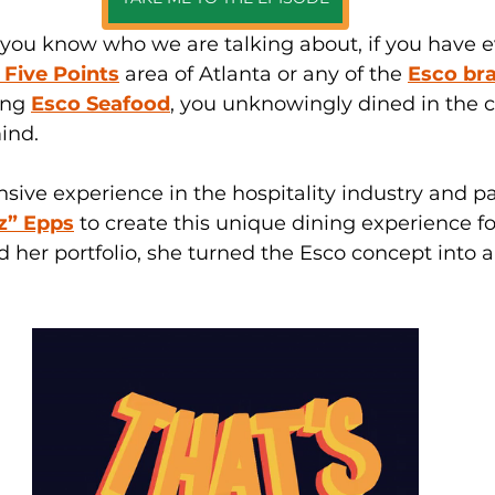
 you know who we are talking about, if you have e
e Five Points
 area of Atlanta or any of the 
Esco br
ing 
Esco Seafood
, you unknowingly dined in the c
ind. 
sive experience in the hospitality industry and p
z” Epps
to create this unique dining experience fo
d her 
portfolio,
 she turned the Esco concept into a