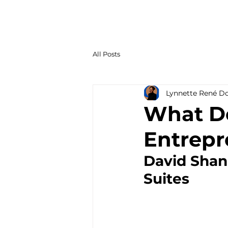
All Posts
Lynnette René D
What Do
Entrepr
David Shan
Suites