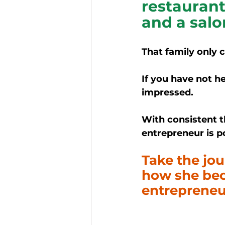
restaurant
and a salo
That family only 
If you have not he
impressed.
With consistent t
entrepreneur is po
Take the jo
how she beca
entrepreneu