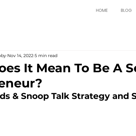
HOME
BLOG
oby
Nov 14, 2022
5 min read
es It Mean To Be A Se
eneur?
ds & Snoop Talk Strategy and S