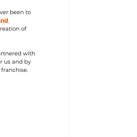
ver been to 
and 
reation of 
artnered with 
r us and by 
 franchise.