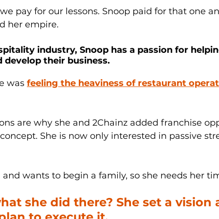
 we pay for our lessons. Snoop paid for that one 
ld her empire. 
pitality industry, Snoop has a passion for helpi
 develop their business. 
he was 
feeling the heaviness of restaurant operat
sons are why she and 2Chainz added franchise oppo
concept. She is now only interested in passive str
and wants to begin a family, so she needs her tim
hat she did there? She set a vision 
lan to execute it. 