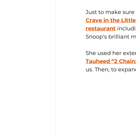
Just to make sure
Crave in the Littl
restaurant
 includ
Snoop's brilliant m
She used her exten
Tauheed “2 Chain
us. Then, to expan