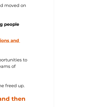
and moved on 
ng people 
ions and 
rtunities to 
eams of 
e freed up. 
and then 