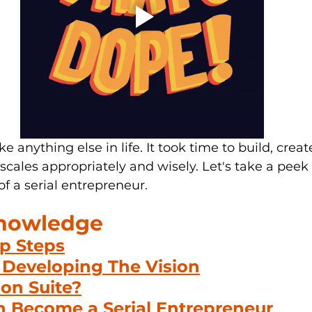
ke anything else in life
. It
 took time to build, creat
scales appropriately and wisely. Let's take a peek 
f a serial entrepreneur.
Knowledge
ip Steps
Developing The Vision
lon Suite?
 Become a Serial Entrepreneur