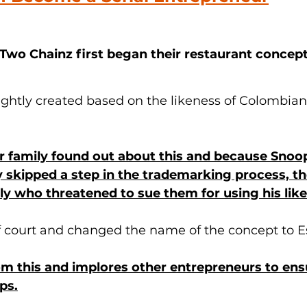
o Chainz first began their restaurant concept 
ghtly created based on the likeness of Colombian
 family found out about this and because Snoo
 skipped a step in the trademarking process, t
ily who threatened to sue them for using his lik
f court and changed the name of the concept to E
m this and implores other entrepreneurs to ens
ps.