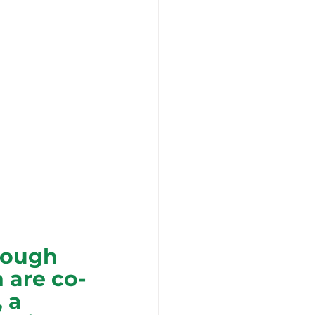
nough 
 are co-
 a 