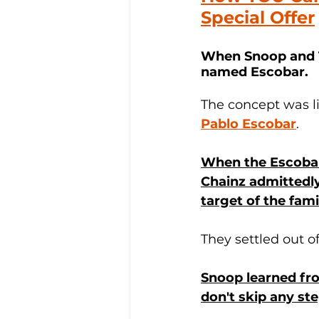
Special Offer
When Snoop and Tw
named Escobar
. 
The concept was li
Pablo Escobar
.
When the Escobar
Chainz admittedly
target of the fam
They settled out o
Snoop learned fro
don't skip any ste