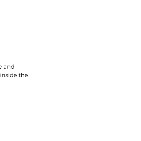
e and 
inside the 