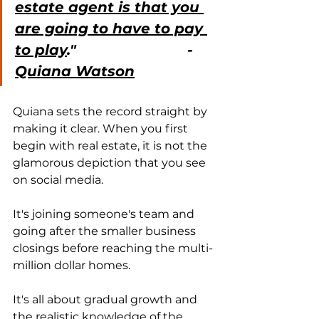
estate agent is that you 
are going to have to pay 
to play
."                          - 
Quiana Watson
Quiana sets the record straight by 
making it clear. When you first 
begin with real estate, it is not the 
glamorous depiction that you see 
on social media.
It's joining someone's team and 
going after the smaller business 
closings before reaching the multi-
million dollar homes.
It's all about gradual growth and 
the realistic knowledge of the 