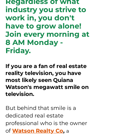
Regardless of what 
industry you strive to 
work in, you don't 
have to grow alone! 
Join every morning at 
8 AM Monday - 
Friday.  
If you are a fan of real estate 
reality television, you have 
most likely seen Quiana 
Watson's 
megawatt
 smile on 
television.
But behind that smile is a 
dedicated real estate 
professional who is the owner 
of 
Watson Realty Co
,
a 