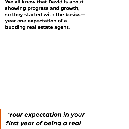
We all know that David is about 
showing progress and growth, 
so they started with the basics—
year one expectation of a 
budding real estate agent.
"
Your expectation in your 
first year of being a real 