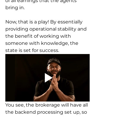
of all earnings that the agents 
bring in. 
Now, that is a play! By essentially 
providing operational stability and 
the benefit of working with 
someone with knowledge, the 
state is set for success. 
You see, the brokerage will have all 
the backend processing set up, so 
you will be in an environment to 
learn and earn. Would you like to 