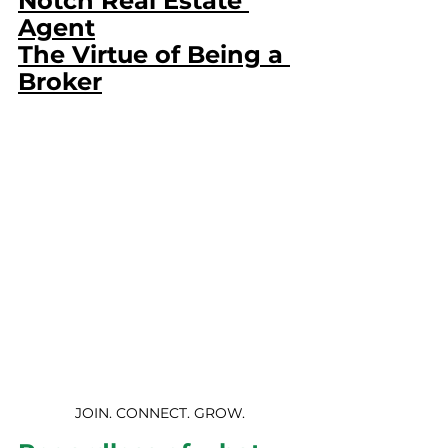
Notch Real Estate 
Agent
The Virtue of Being a 
Broker
JOIN. CONNECT. GROW.