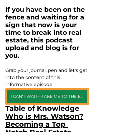
If you have been on the 
fence and waiting for a 
sign that now is your 
time to break into real 
estate, this podcast 
upload and blog is for 
you. 
Grab your journal, pen and let's get 
into the content of this 
informative episode.
I CAN'T WAIT—TAKE ME TO THE EPISODE
Table of Knowledge
Who is Mrs. Watson?
Becoming a Top 