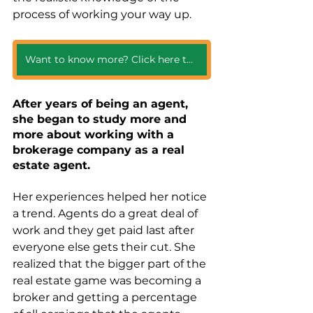
process of working your way up. 
Want to know more? Click here to get all the year one details!
After years of being an agent, 
she began to study more and 
more about working with a 
brokerage company as a real 
estate agent. 
Her experiences helped her notice 
a trend. Agents do a great deal of 
work and they get paid last after 
everyone else gets their cut. She 
realized that the bigger part of the 
real estate game was becoming a 
broker and getting a percentage 