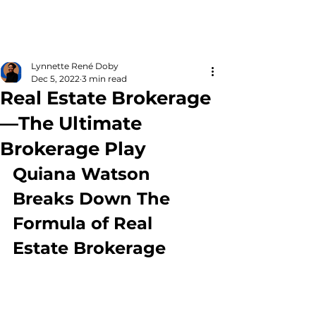
Lynnette René Doby
Dec 5, 2022
3 min read
Real Estate Brokerage
—The Ultimate
Brokerage Play
Quiana Watson 
Breaks Down The 
Formula of Real 
Estate Brokerage