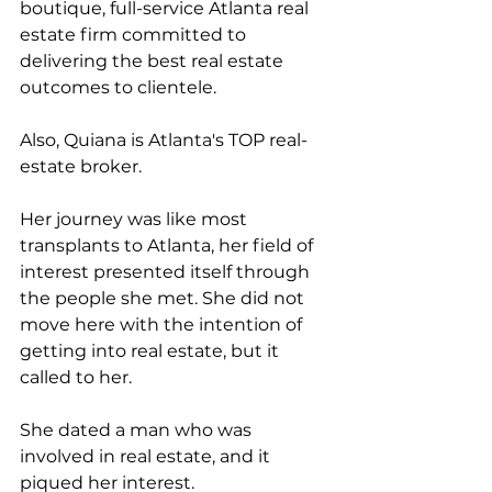
boutique, full-service Atlanta real 
estate firm committed to 
delivering the best real estate 
outcomes to clientele.
Also, Quiana is Atlanta's TOP real-
estate broker. 
Her journey was like most 
transplants to Atlanta, her field of 
interest presented itself through 
the people she met. She did not 
move here with the intention of 
getting into real estate, but it 
called to her. 
She dated a man who was 
involved in real estate, and it 
piqued her interest. 