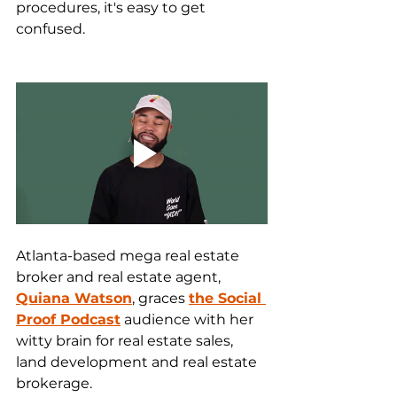
procedures, it's easy to get 
confused.
Atlanta-based mega real estate 
broker and real estate agent, 
Quiana Watson
, graces 
the Social 
Proof Podcast
 audience with her 
witty brain for real estate sales, 
land development and real estate 
brokerage.