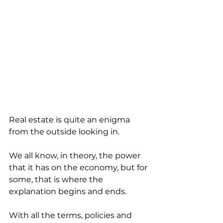
Real estate is quite an enigma 
from the outside looking in. 
We all know, in theory, the power 
that it has on the economy, but for 
some, that is where the 
explanation begins and ends. 
With all the terms, policies and 