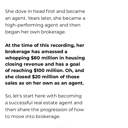
She dove in head first and became 
an agent. Years later, she became a 
high-performing agent and then 
began her own brokerage.
At the time of this recording, her 
brokerage has amassed a 
whopping $80 million in housing 
closing revenue and has a goal 
of reaching $100 million. Oh, and 
she closed $20 million of those 
sales as on her own as an agent. 
So, let's start here with becoming 
a successful real estate agent and 
then share the progression of how 
to move into brokerage.