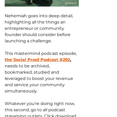
Nehemiah goes into deep detail, 
highlighting all the things an 
entrepreneur or community 
founder should consider before 
launching a challenge.
This mastermind podcast episode, 
the Social Proof Podcast
#292
,
needs to be archived, 
bookmarked, studied and 
leveraged to boost your revenue 
and service your community 
simultaneously. 
Whatever you're doing right now, 
this second, go to all podcast 
streaming outlets. Click download 