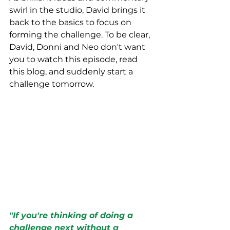
swirl in the studio, David brings it 
back to the basics to focus on 
forming the challenge. To be clear, 
David, Donni and Neo don't want 
you to watch this episode, read 
this blog, and suddenly start a 
challenge tomorrow. 
"If you're thinking of doing a 
challenge next without a 