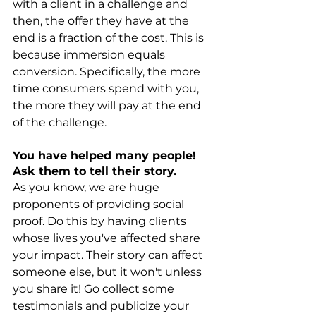
with a client in a challenge and 
then, the offer they have at the 
end is a fraction of the cost. This is 
because immersion equals 
conversion. Specifically, the more 
time consumers spend with you, 
the more they will pay at the end 
of the challenge.
You have helped many people! 
Ask them to tell their story.
As you know, we are huge 
proponents of providing social 
proof. Do this by having clients 
whose lives you've affected share 
your impact. Their story can affect 
someone else, but it won't unless 
you share it! Go collect some 
testimonials and publicize your 