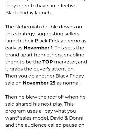
they need to have an effective 
Black Friday launch.  
The Nehemiah double downs on 
this strategy, suggesting sellers 
launch their Black Friday promo as 
early as 
November 1
. This sets the 
brand apart from others, enabling 
them to be the 
TOP
 marketer, and 
it grabs the buyer's attention. 
Then you do another Black Friday 
sale on 
November 25
 as normal.
Then he blew the roof off when he 
said shared his next play. This 
program uses a "pay what you 
want" sales model. David & Donni 
and the audience called pause on 