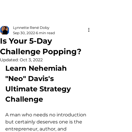
Lynnette René Doby
Sep 30, 2022
6 min read
Is Your 5-Day
Challenge Popping?
Updated:
Oct 3, 2022
Learn Nehemiah 
"Neo" Davis's 
Ultimate Strategy 
Challenge
A man who needs no introduction 
but certainly deserves one is the 
entrepreneur, author, and 