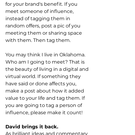
for your brand's benefit. If you 
meet someone of influence, 
instead of tagging them in 
random offers, post a pic of you 
meeting them or sharing space 
with them. Then tag them.
You may think I live in Oklahoma. 
Who am I going to meet? That is 
the beauty of living in a digital and 
virtual world. If something they 
have said or done affects you, 
make a post about how it added 
value to your life and tag them. If 
you are going to tag a person of 
influence, please make it count! 
David brings it back.
As brilliant ideas and commentary 