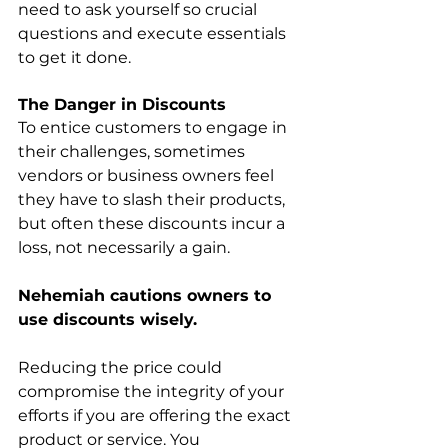
need to ask yourself so crucial 
questions and execute essentials 
to get it done.
The Danger in Discounts
To entice customers to engage in 
their challenges, sometimes 
vendors or business owners feel 
they have to slash their products, 
but often these discounts incur a 
loss, not necessarily a gain. 
Nehemiah cautions owners to 
use discounts wisely.
Reducing the price could 
compromise the integrity of your 
efforts if you are offering the exact 
product or service. You 