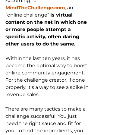
According to 
MindTheChallenge.com
,
 an 
“online challenge” 
is virtual 
content on the net in which one 
or more people attempt a 
specific activity, often daring 
other users to do the same. 
Within the last ten years, it has 
become the optimal way to boost 
online community engagement. 
For the challenge creator, if done 
properly, it's a way to see a spike in 
revenue sales.  
There are many tactics to make a 
challenge successful. You just 
need the right sauce and fit for 
you. To find the ingredients, you 