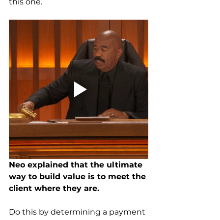
this one.
Neo explained that the ultimate 
way to build value is to meet the 
client where they are. 
Do this by determining a payment 