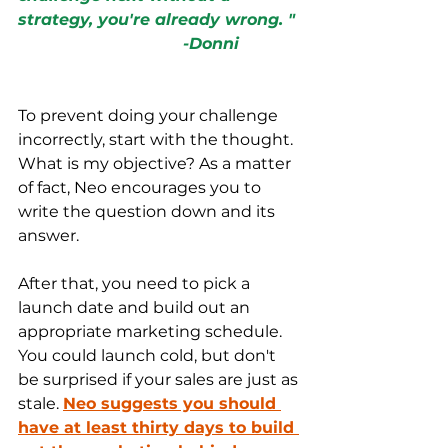
strategy, you're already wrong. "
                                 -Donni
To prevent doing your challenge 
incorrectly, start with the thought. 
What is my objective? As a matter 
of 
fact,
 Neo encourages you to 
write the question down and its 
answer
. 
After that, you need to pick a 
launch date and build out an 
appropriate marketing schedule. 
You could launch cold, but don't 
be surprised if your sales are just as 
stale. 
Neo suggests you should 
have at least thirty days to build 