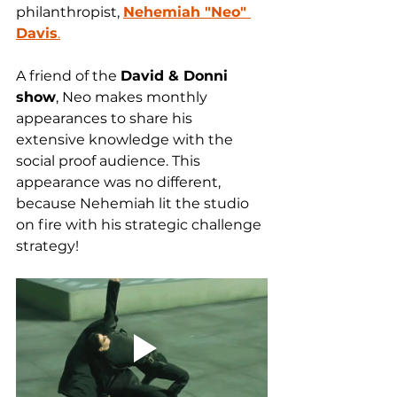
philanthropist, 
Nehemiah "Neo" 
Davis
.
A friend of the 
David & Donni 
show
, Neo makes monthly 
appearances to share his 
extensive knowledge with the 
social proof audience. This 
appearance was no different, 
because Nehemiah lit the studio 
on fire with his strategic challenge 
strategy! 