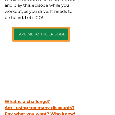
and play this episode while you 
workout, as you drive. It needs to 
be heard. Let's GO!
TAKE ME TO THE EPISODE
What is a challenge?
Am I using too many discounts?
Pay what you want? Who knew!