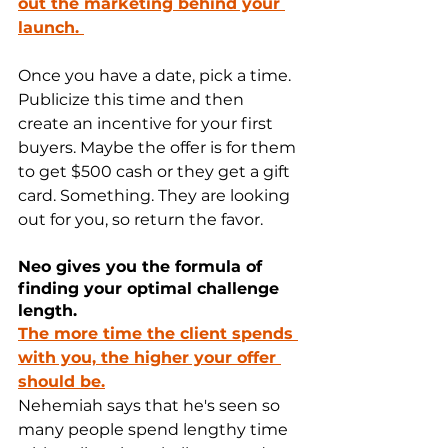
out the marketing behind your 
launch. 
Once you have a date, pick a time. 
Publicize this time and then 
create an incentive for your first 
buyers. Maybe the offer is for them 
to get $500 cash or they get a gift 
card. Something. They are looking 
out for you, so return the favor.
Neo gives you the formula of 
finding your optimal challenge 
length.
The more time the client spends 
with you, the higher your offer 
should be.
Nehemiah says that he's seen so 
many people spend lengthy time 