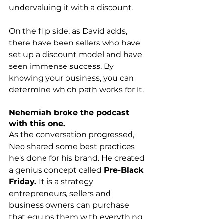
undervaluing it with a discount.
On the flip side, as David adds, 
there have been sellers who have 
set up a discount model and have 
seen immense success. By 
knowing your business, you can 
determine which path works for it. 
Nehemiah broke the podcast 
with this one.
As the conversation progressed, 
Neo shared some best practices 
he's done for his brand. He created 
a genius concept called 
Pre-Black 
Friday. 
It is a strategy 
entrepreneurs, sellers and 
business owners can purchase 
that equips them with everything 