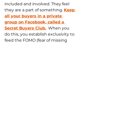
included and involved. They feel 
they are a part of something. 
Keep 
all your buyers in a private 
group on Facebook, called a 
Secret Buyers Club.
  When you 
do this, you establish exclusivity to 
feed the FOMO (fear of missing 
out) in your client base and you 
show support to those that 
support you. Also, you can get 
more testimonials through there. 
This is a community you want to 
nurture.
As soon as you can, you need to 
add a special role to your 
company.
Do you know what an 
integrator