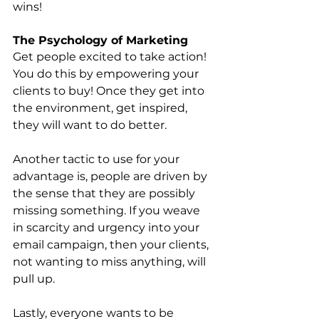
wins!
The Psychology of Marketing
Get people excited to take action! 
You do this by empowering your 
clients to buy! Once they get into 
the environment, get inspired, 
they will want to do better. 
Another tactic to use for your 
advantage is, people are driven by 
the sense that they are possibly 
missing something. If you weave 
in scarcity and urgency into your 
email campaign, then your clients, 
not wanting to miss anything, will 
pull up.
Lastly, everyone wants to be 