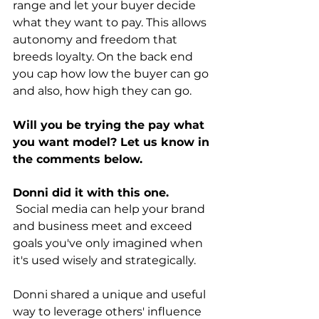
range and let your buyer decide 
what they want to pay. This allows 
autonomy and freedom that 
breeds loyalty. On the back end 
you cap how low the buyer can go 
and also, how high they can go.
Will you be trying the pay what 
you want model? Let us know in 
the comments below.
Donni did it with this one.
 Social media can help your brand 
and business meet and exceed 
goals you've only imagined when 
it's used wisely and strategically. 
Donni shared a unique and useful 
way to leverage others' influence 