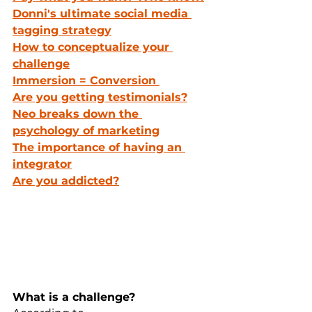
Donni's ultimate social media 
tagging strategy
How to conceptualize your 
challenge
Immersion = Conversion 
Are you getting testimonials?
Neo breaks down the 
psychology of marketing
The importance of having an 
integrator
Are you addicted?
What is a challenge?