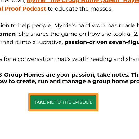
 her own, 
Myrrie "The Group Home Queen" Haye
al Proof Podcast 
to educate the masses.
ion to help people, Myrrie's hard work has made h
woman
. She shares the game on how she took a 12.
ed it into a lucrative, 
passion-driven seven-fig
 for a conversation that's worth reading and shari
 & Group Homes are your passion, take notes. This
ow to create, run and manage a group home pro
TAKE ME TO THE EPISODE