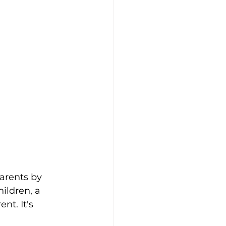
arents by 
ildren, a 
nt. It's 