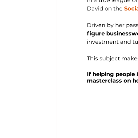
In a true league of
David on the 
Soci
Driven by her pass
figure business
investment and turn
This subject makes
If helping people
masterclass on h