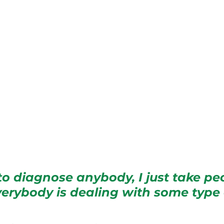
y to diagnose anybody, I just take pe
verybody is dealing with some type 