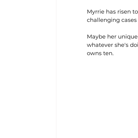
Myrrie has risen 
challenging cases
Maybe her unique 
whatever she's do
owns ten. 