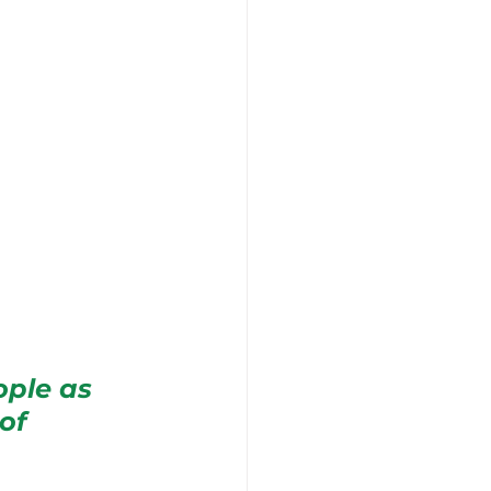
ople as 
of 