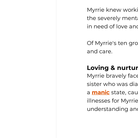
Myrrie knew workin
the severely menta
in need of love an
Of Myrrie's ten gr
and care. 
Loving & nurtur
Myrrie bravely fac
sister who was dia
a 
manic
 state, c
illnesses for Myrri
understanding and 