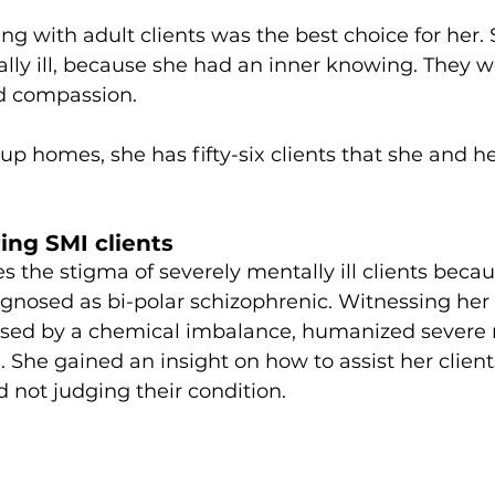
g with adult clients was the best choice for her.
lly ill, because she had an inner knowing. They w
d compassion. 
oup homes, she has fifty-six clients that she and h
ing SMI clients
es the stigma of severely mentally ill clients beca
gnosed as bi-polar schizophrenic. Witnessing her e
aused by a chemical imbalance, humanized severe
e. She gained an insight on how to assist her client
not judging their condition. 