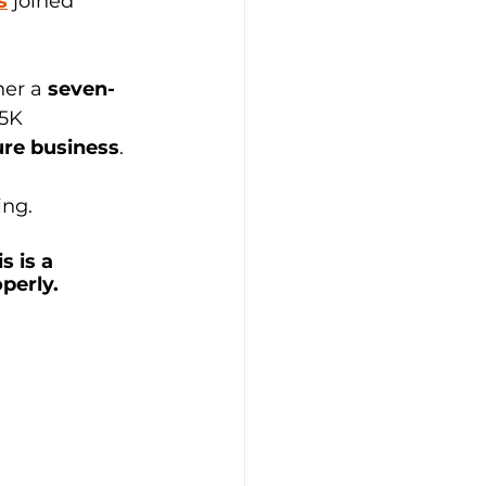
s
joined 
er a 
seven-
5K 
ure business
. 
ng. 
 is a 
perly.