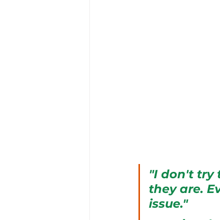
"I don't tr
they are. E
issue."