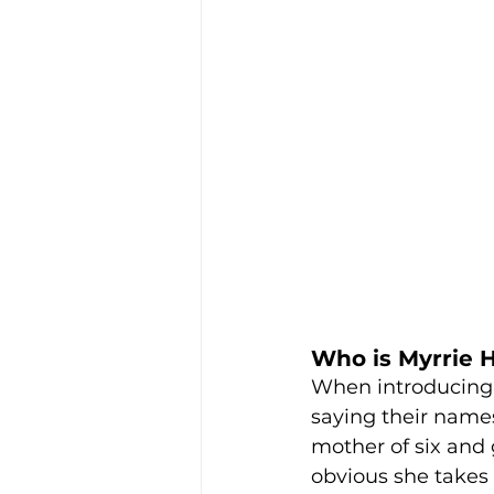
Who is Myrrie 
When introducing 
saying their names
mother of six and g
obvious she takes 