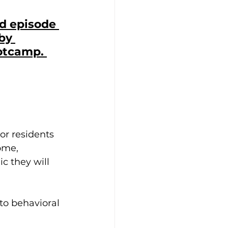
nd episode 
by 
otcamp. 
 or residents 
ome, 
 they will 
to behavioral 