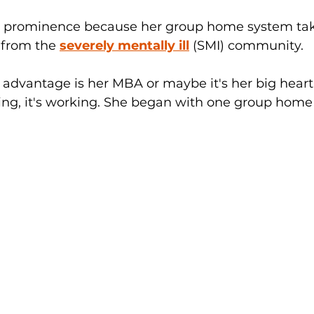
to prominence because her group home system tak
 from the 
severely mentally ill
 (SMI) community. 
advantage is her MBA or maybe it's her big heart,
ing, it's working. She began with one group hom