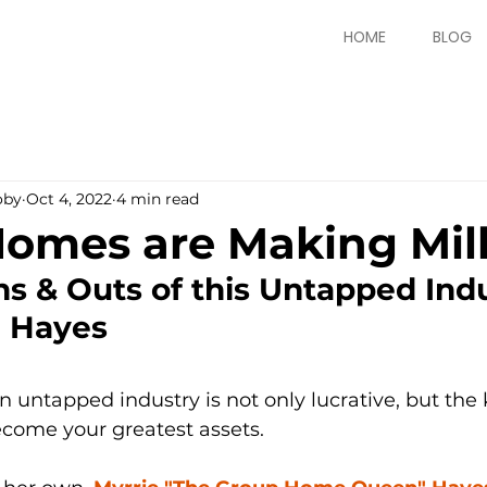
HOME
BLOG
oby
Oct 4, 2022
4 min read
omes are Making Mill
ns & Outs of this Untapped Indu
e Hayes
n untapped industry is not only lucrative, but th
come your greatest assets. 