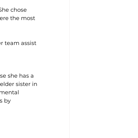
 She chose 
ere the most 
er team assist 
use she has a 
lder sister in 
 mental 
s by 