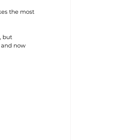
es the most 
 but 
e and now 