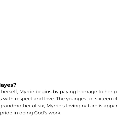
Hayes?
herself, Myrrie begins by paying homage to her p
 with respect and love. The youngest of sixteen ch
randmother of six, Myrrie's loving nature is appare
pride in doing God's work. 