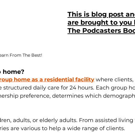
This is blog post a
are brought to you 
The Podcasters Bo
Learn From The Best!
p home?
roup home as a residential facility
 where clients,
ve structured daily care for 24 hours. Each group h
rship preference, determines which demographic
en, adults, or elderly adults. From assisted living 
ies are various to help a wide range of clients.