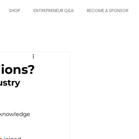
SHOP
ENTREPRENEUR Q&A
BECOME A SPONSOR
ions?
stry 
e knowledge 