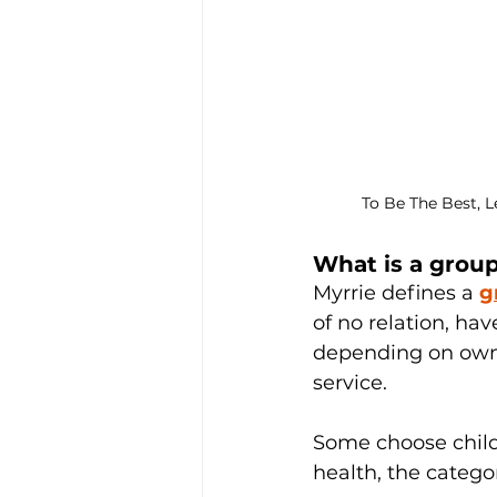
To Be The Best, 
What is a grou
Myrrie defines a 
g
of no relation, ha
depending on owne
service. 
Some choose childr
health, the categor