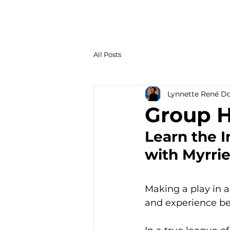
All Posts
Lynnette René D
Group H
Learn the I
with Myrri
Making a play in a
and experience be