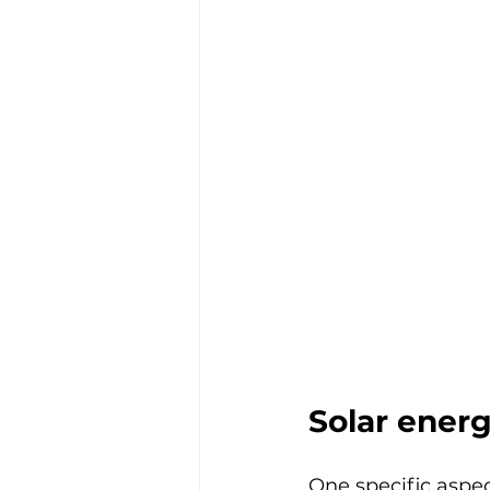
Solar energ
One specific aspec