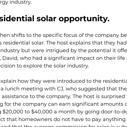
rgy industry.
sidential solar opportunity.
hen shifts to the specific focus of the company be
 residential solar. The host explains that they had
industry but were intrigued by the potential it offe
David, who had a significant impact on their life
ision to explore the solar industry.
xplain how they were introduced to the residential
 lunch meeting with CJ, who suggested that the
r assistance to the company. The host is surprised t
ng for the company can earn significant amounts 
$20,000 to $40,000 a month by going door-to-doo
act that homeowners do not have to pay anything 