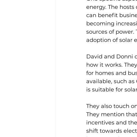
energy. The hosts 
can benefit busine
becoming increasi
sources of power. 
adoption of solar e
David and Donni di
how it works. They
for homes and busi
available, such as
is suitable for sola
They also touch on
They mention that 
incentives and the
shift towards elec