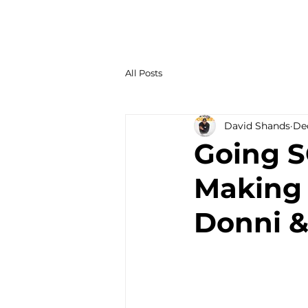
All Posts
David Shands
Dec
Going S
Making 
Donni &