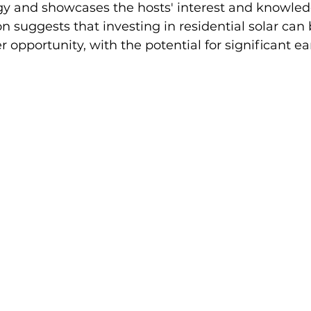
gy and showcases the hosts' interest and knowled
on suggests that investing in residential solar can 
er opportunity, with the potential for significant ea