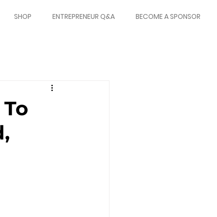
SHOP
ENTREPRENEUR Q&A
BECOME A SPONSOR
 To
,