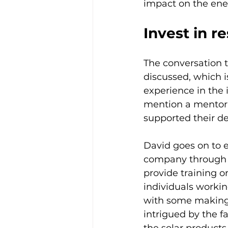
impact on the ene
Invest in re
The conversation t
discussed, which is
experience in the 
mention a mentor, 
supported their dec
David goes on to e
company through a
provide training o
individuals worki
with some making 
intrigued by the f