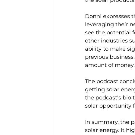
the solar products
Donni expresses th
leveraging their 
see the potential f
other industries s
ability to make si
previous business
amount of money.
The podcast conclu
getting solar ener
the podcast's bio 
solar opportunity f
In summary, the p
solar energy. It h