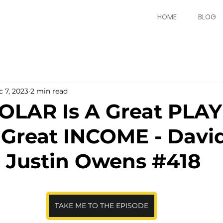
HOME
BLOG
 7, 2023
2 min read
OLAR Is A Great PLAY
Great INCOME - David
 Justin Owens #418
TAKE ME TO THE EPISODE