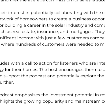
 and that the average commission for sales is subs
eir interest in potentially collaborating with th
network of homeowners to create a business opport
or building a career in the solar industry and comp
uch as real estate, insurance, and mortgages. They
gnificant income with just a few customers compar
, where hundreds of customers were needed to m
des with a call to action for listeners who are inte
gy for their homes. The host encourages them to cli
to support the podcast and potentially explore the 
urther.
odcast emphasizes the investment potential in res
ighlights the growing popularity and mainstream c