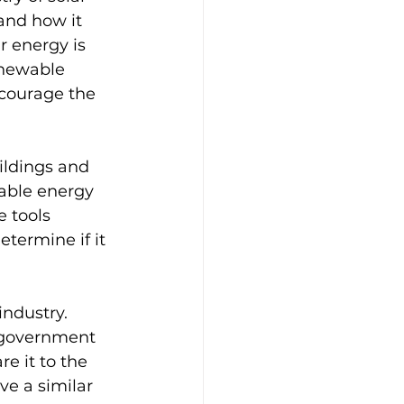
and how it 
r energy is 
enewable 
ncourage the 
ildings and 
sable energy 
 tools 
termine if it 
ndustry. 
y government 
e it to the 
ve a similar 