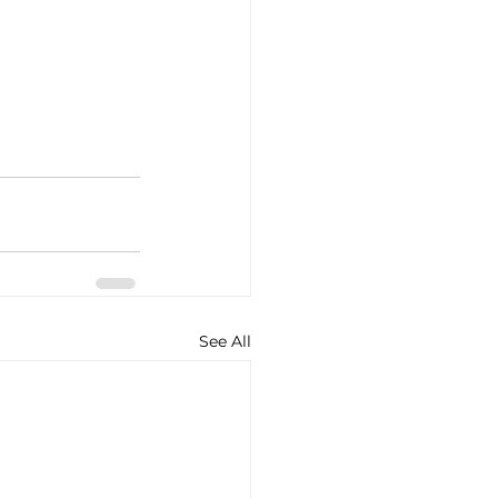
See All