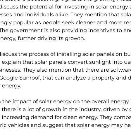
discuss the potential for investing in solar energy 
sses and individuals alike. They mention that sola
ngly popular as people seek cleaner and more r
The government is also providing incentives to e
nergy, further driving its growth.
scuss the process of installing solar panels on bu
 explain that solar panels convert sunlight into u
nesses. They also mention that there are software
 Google Sunroof, that can analyze a property and de
r energy.
 the impact of solar energy on the overall energy i
there is a lot of growth in the industry, driven b
 increasing demand for clean energy. They compar
tric vehicles and suggest that solar energy may ha