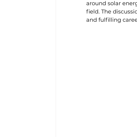
around solar ener
field. The discussi
and fulfilling care