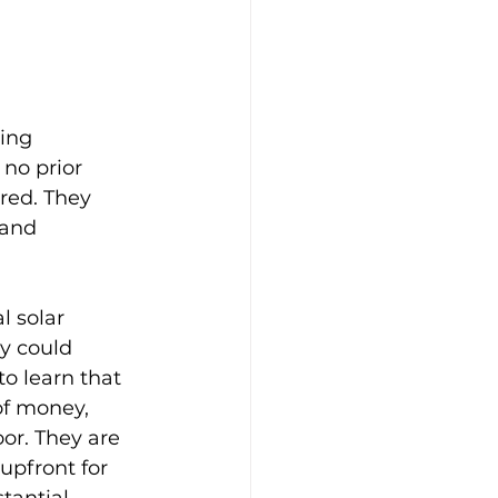
ing 
 no prior 
red. They 
 and 
 solar 
y could 
o learn that 
of money, 
r. They are 
upfront for 