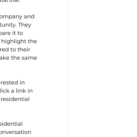
tantial.
e company and 
unity. They 
are it to 
 highlight the 
ed to their 
ake the same 
rested in 
ck a link in 
residential 
idential 
onversation 