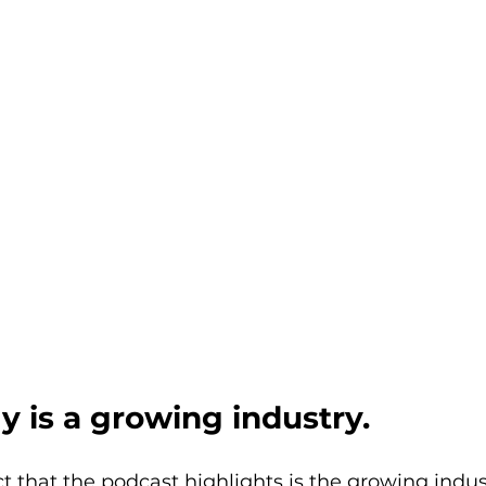
y is a growing industry.
t that the podcast highlights is the growing indust