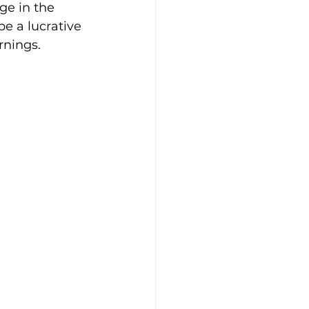
ge in the 
be a lucrative 
rnings.