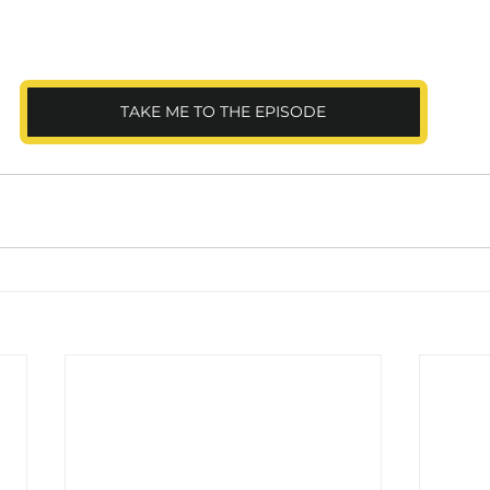
TAKE ME TO THE EPISODE