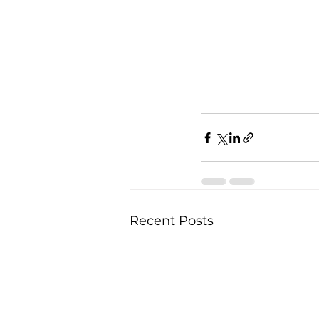
Recent Posts