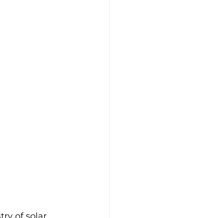
ry of solar 