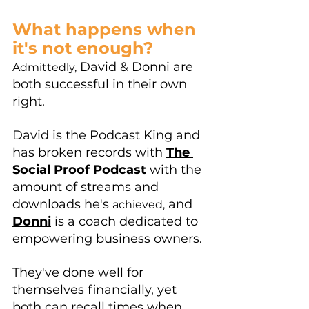
What happens when 
it's not enough?
 David & Donni are 
Admittedly,
both successful in their own 
right. 
David is the Podcast King and 
has broken records with 
The 
Social Proof Podcast 
with the 
amount of streams and 
downloads he's 
 and 
achieved,
Donni
 is a coach dedicated to 
empowering business owners.
They've done well for 
themselves financially, yet 
both can recall times when 