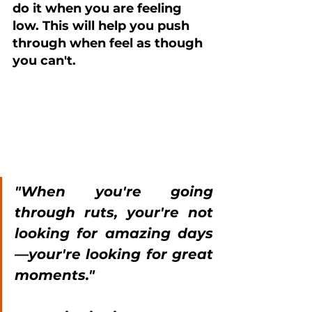
do it when you are feeling 
low. This will help you push 
through when feel as though 
you can't.
"When you're going 
through ruts, your're not 
looking for amazing days
—your're looking for great 
moments." 