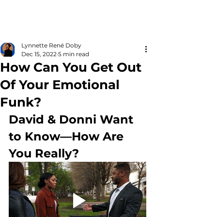
Lynnette René Doby
Dec 15, 2022
5 min read
How Can You Get Out
Of Your Emotional
Funk?
David & Donni Want 
to Know—How Are 
You Really?