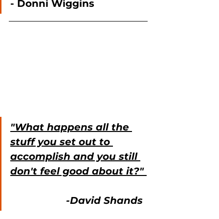
- Donni Wiggins
"What happens all the 
stuff you set out to 
accomplish and you still 
don't feel good about it?" 
                   -David Shands