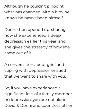
Although he couldn't pinpoint 
what has changed within him, he 
knows he hasn't been himself.
Donni then opened up, sharing 
how she experienced a deep 
depression earlier this year, and 
she gives the strategy of how she 
came out of it.
A conversation about grief and 
coping with depression ensued 
that we want to share with you.
So, if you have experienced a 
significant loss of a family member 
or depression, you are not alone—
David & Donni and countless other 