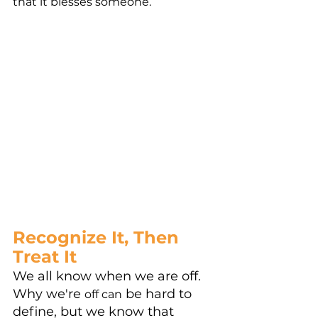
that it blesses someone. 
Recognize It, Then 
Treat It
We all know when we are off. 
Why we're 
 be hard to 
off can
define, but we know that 