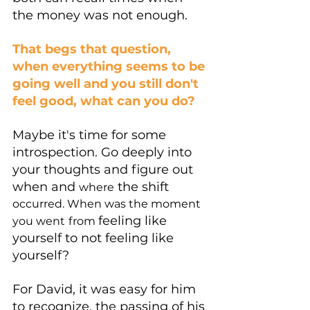
the money was not enough. 
That begs that question, 
when everything seems to be 
going well and you still don't 
feel good, what can you do?
Maybe it's time for some 
introspection. Go deeply into 
your thoughts and figure out 
when and 
 the shift 
where
occurred. When was the moment 
feeling like 
you went
from 
yourself to not feeling like 
yourself?
For David, it was easy for him 
to recognize, the passing of his 