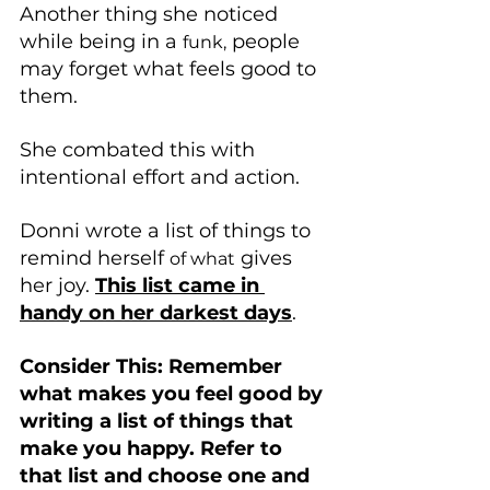
Another thing she noticed 
while being in a 
 people 
funk,
may forget what feels good to 
them. 
She combated this with 
intentional effort and action.
Donni wrote a list of things to 
remind herself 
 gives 
of what
her joy. 
This list came in 
handy on her darkest days
.
Consider This: Remember 
what makes you feel good by 
writing a list of things that 
make you happy. Refer to 
that list and choose one and 