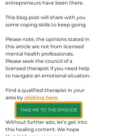
entrepreneurs have been there.
This blog post will share with you 
some coping skills to keep going. 
Please note, the opinions stated in 
this article are not from licensed 
mental health professionals. 
Please seek the council of a 
licensed therapist if you need help 
to navigate an emotional situation. 
Find a qualified therapist in your 
area by 
clicking here
.
TAKE ME TO THE EPISODE
Without further ado, let's get into 
this healing content. We hope 