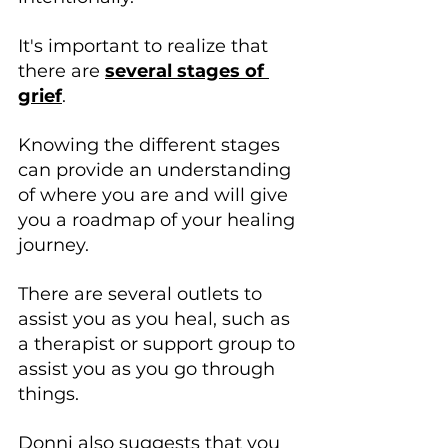
It's important to realize that 
there are 
several stages of 
grief
.
Knowing the different stages 
can provide an understanding 
of where you are and will give 
you a roadmap of your healing 
journey.
There are several outlets to 
assist you as you heal, such as 
a therapist or support group to 
assist you as you go through 
things. 
Donni also suggests that you 