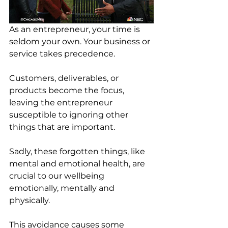
As an entrepreneur, your time is 
seldom your own. Your business or 
service takes precedence. 
Customers, deliverables, or 
products become the focus, 
leaving the entrepreneur 
susceptible to ignoring other 
things that are important.
Sadly, these forgotten things, like 
mental and emotional health, are 
crucial to our wellbeing 
emotionally, mentally and 
physically. 
This avoidance causes some 