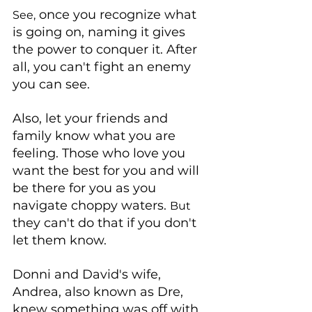
 once you recognize what 
See,
is going on, naming it gives 
the power to conquer it. After 
all, you can't fight an enemy 
you can see. 
Also, let your friends and 
family know what you are 
feeling. Those who love you 
want the best for you and will 
be there for you as you 
navigate choppy waters. 
But
they can't do that if you don't 
let them know. 
Donni and David's wife, 
Andrea, also known as Dre, 
knew something was off with 