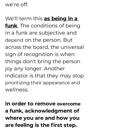
we're off.
We'll term this 
as being in a 
funk
. The conditions of being 
in a funk are subjective and 
 on the person. But 
depend
across the board, the universal 
sign of recognition is when 
things don't bring the person 
joy any longer. Another 
indicator is that they may stop 
prioritizing their appearance and 
wellness.
In order to remove 
overcome
a funk, acknowledgment of 
where you are and how you 
are feeling is the first step.