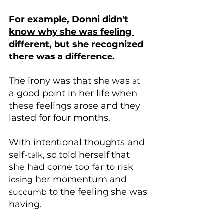
For example, Donni didn't 
know why she was feeling 
different, but she recognized 
there was a difference.
The irony was that she was 
at
a good point in her life when 
these feelings arose and they 
lasted for four months.
With intentional thoughts and 
self-
 so told herself that 
talk,
she had come too far to risk 
 her momentum and 
losing
 to the feeling she was 
succumb
having. 