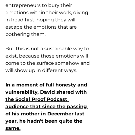
entrepreneurs to bury their 
emotions within their work, diving 
in head first, hoping they will 
escape the emotions that are 
bothering them. 
But this is not a sustainable way to 
exist, because those emotions will 
come to the surface somehow and 
will show up in different ways.
In a moment of full honesty and 
vulnerability, David shared with 
the Social Proof Podcast 
audience that since the passing 
of his mother in December last 
year, he hadn't been quite the 
same.