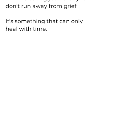
don't run away from grief. 
It's something that can only 
heal with time. 
Cement the 
memories of your 
loved one with 
pictures.
As you heal from your loss, 
make sure you celebrate the 
time you 
did 
have with your 
loved one.
Donni suggested that David 
go through his phone gallery, 
select and print out images of 