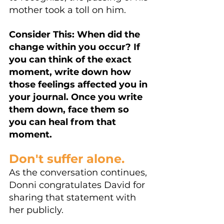
mother took a toll on him. 
Consider This: When did the 
change within you occur? If 
you can think of the exact 
moment, write down how 
those feelings affected you in 
your journal. Once you write 
them down, face them so 
you can heal from that 
moment.
Don't suffer alone. 
As the conversation continues, 
Donni congratulates David for 
sharing that statement with 
her publicly.