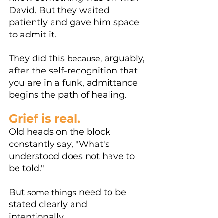
David. But they waited 
patiently and gave him space 
to admit it.
They did this 
 arguably, 
because,
after the self-recognition that 
you are in a funk, admittance 
begins the path of healing. 
Grief is real.
Old heads on the block 
constantly say, "What's 
understood does not have to 
be told." 
But 
 need to be 
some things
stated clearly and 
intentionally. 