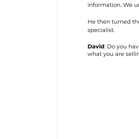
information. We u
He then turned the
specialist. 
David
: Do you hav
what you are selli