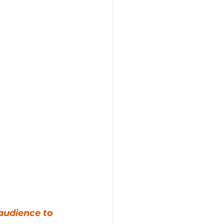
audience to 