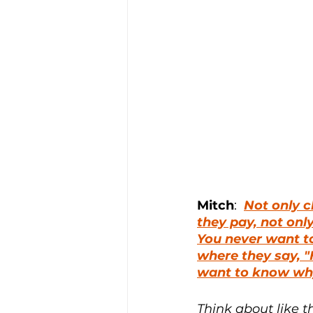
Mitch
:  
Not only c
they pay, not only
You never want to 
where they say, "
want to know why
Think about like t