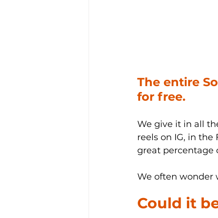
The entire S
for free.
We give it in all t
reels on IG, in the
great percentage o
We often wonder w
Could it b