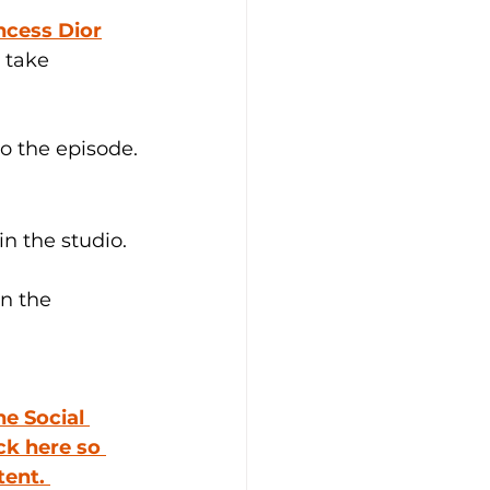
ncess Dior
 take 
to the episode.
in the studio.
in the 
he Social 
ick here so 
ent. 