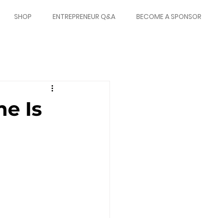
SHOP
ENTREPRENEUR Q&A
BECOME A SPONSOR
e Is