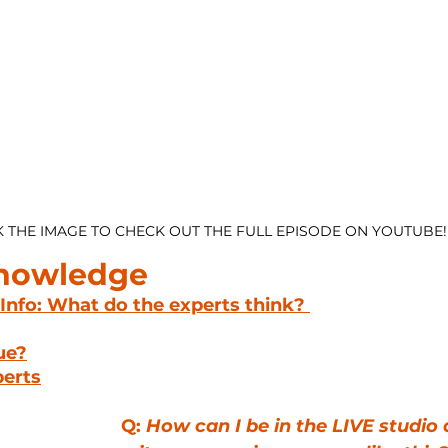
K THE IMAGE TO CHECK OUT THE FULL EPISODE ON YOUTUBE!
Knowledge
 Info: What do the experts think? 
lue?
perts
Q: 
How can I be in the LIVE studio 