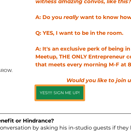
witness amazing convos, like this
A: Do you 
really
 want to know ho
Q: YES, I want to be in the room.
A: It's an exclusive perk of being i
Meetup, THE ONLY Entrepreneur 
that meets every morning M-F at 8
GROW.
Would you like to join 
YES!!!! SIGN ME UP!
nefit or Hindrance?
nversation by asking his in-studio guests if they 