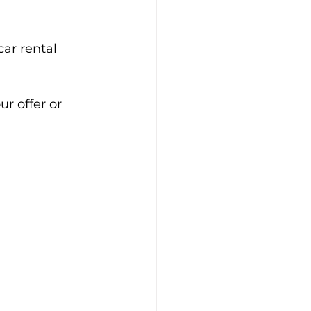
ar rental 
r offer or 