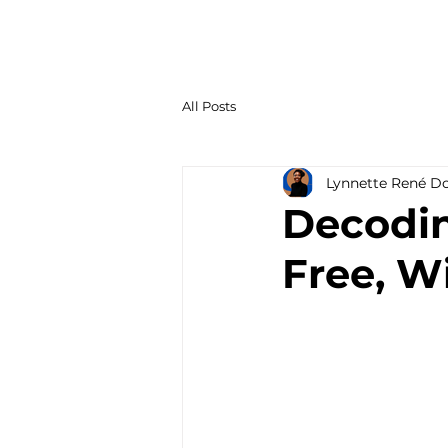
All Posts
Lynnette René D
Decodin
Free, Wi