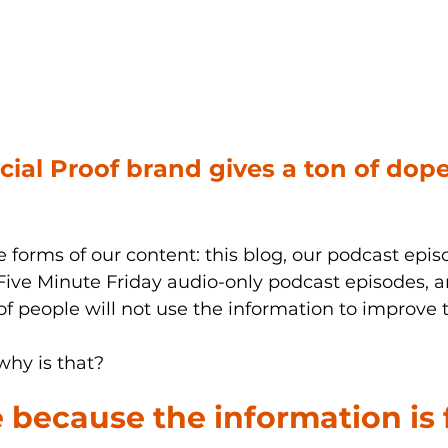
ocial Proof brand gives a ton of dop
he forms of our content: this blog, our podcast epis
 Five Minute Friday audio-only podcast episodes, an
f people will not use the information to improve th
hy is that?
e because the information is 