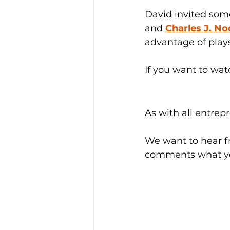
David invited some 
and 
Charles J. N
advantage of plays
If you want to wat
As with all entrep
We want to hear f
comments what yo