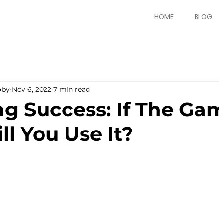
HOME
BLOG
oby
Nov 6, 2022
7 min read
g Success: If The Gam
ll You Use It?