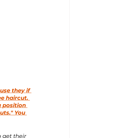
se they if 
ee haircut. 
 position 
uts." You 
 get their 