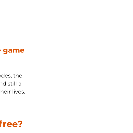
e game 
odes, the 
d still a 
eir lives.
free?