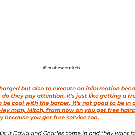
@pushmanmitch
harged but also to execute on information becau
 do they pay attention, it's just like getting a fr
be cool with the barber. It's not good to be in a
Hey man, Mitch, from now on you get free hairc
 because you get free service too. 
his: if David and Charles come in and they want to