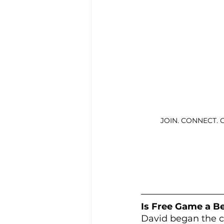
JOIN. CONNECT. 
Is Free Game a Be
David began the co