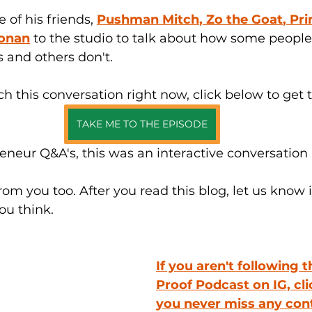
of his friends, 
Pushman Mitch
, 
Zo the Goat
, 
Pri
oonan
 to the studio to talk about how some people
 and others don't. 
ch this conversation right now, click below to get 
TAKE ME TO THE EPISODE
reneur Q&A's, this was an interactive conversation 
rom you too
. After
 you read this blog, let us know 
u think.
If you aren't following t
Proof Podcast on 
IG,
 cl
you never miss any cont