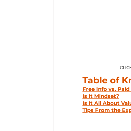
CLIC
Table of 
Free Info vs. Paid
Is It Mindset?
Is It All About Va
Tips From the Ex