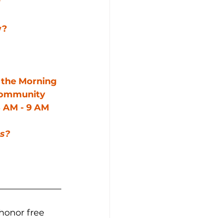
?
w?
n the Morning 
community 
 AM - 9 AM 
us?
honor free 