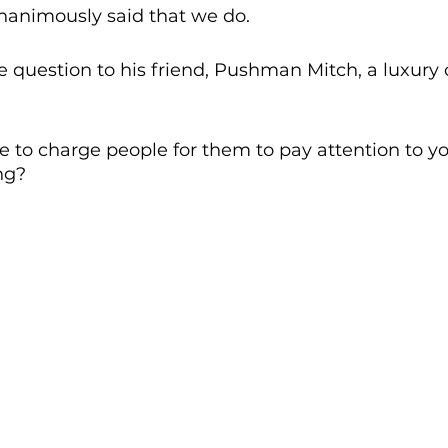
nanimously said that we do. 
 question to his friend, Pushman Mitch, a luxury c
e to charge people for them to pay attention to you
ng? 