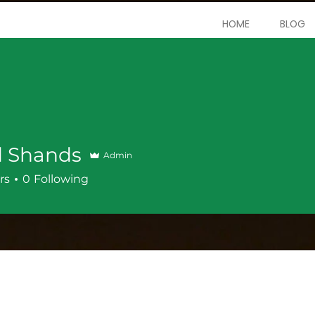
HOME
BLOG
d Shands
Admin
rs
0
Following