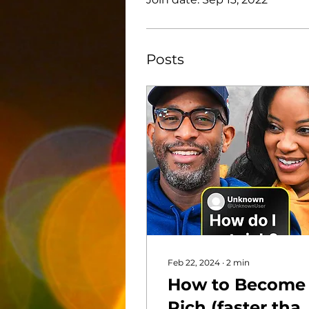
Posts
Feb 22, 2024
∙
2
min
How to Become
Rich (faster tha