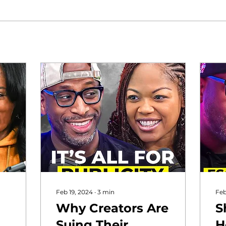
Feb 19, 2024
∙
3
min
Feb
Why Creators Are
S
n
Suing Their
H