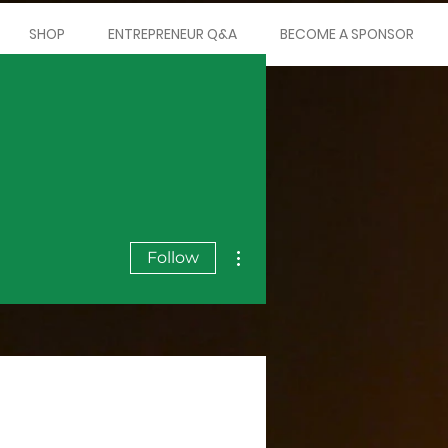
SHOP
ENTREPRENEUR Q&A
BECOME A SPONSOR
More actions
Follow