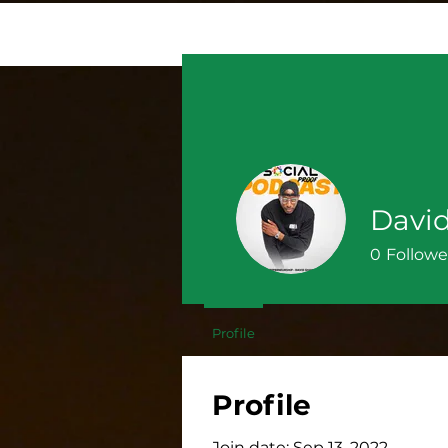
Davi
0
Followe
Profile
Profile
Join date: Sep 13, 2022