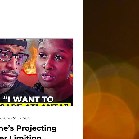
 18, 2024
∙
2
min
he’s Projecting
er Limiting