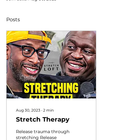
Posts
Aug 30, 2023
∙
2
min
Stretch Therapy
Release trauma through
stretching Release