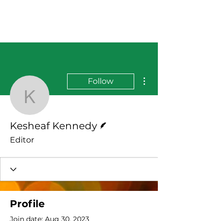
More actions
Follow
Kesheaf Kennedy
Writer
Kesheaf Kennedy
Editor
Profile
Join date: Aug 30, 2023